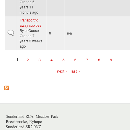
Grande
6
years 11
months ago
Transport to
away cup ties
By
el Queso
Normal topic
0
n/a
Grande
7
years 3 weeks
ago
1
2
3
4
5
6
7
8
9
…
Pages
next ›
last »
Sunderland RCA, Meadow Park
Beechbrooke, Ryhope
Sunderland SR2 0NZ