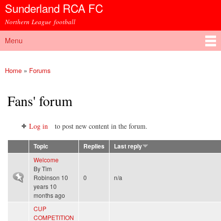
Sunderland RCA FC
Skip to
main
Northern League football
content
Menu
Main menu
Home
»
Forums
You are here
Fans' forum
Log in
to post new content in the forum.
Topic
Replies
Last reply
Welcome
By
Tim
Sticky topic
Robinson
10
0
n/a
years 10
months ago
CUP
COMPETITION