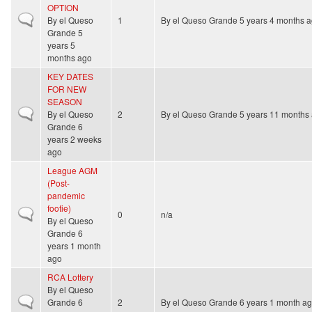
OPTION
Normal topic
By
el Queso
1
By
el Queso Grande
5 years 4 months 
Grande
5
years 5
months ago
KEY DATES
FOR NEW
SEASON
Normal topic
By
el Queso
2
By
el Queso Grande
5 years 11 months
Grande
6
years 2 weeks
ago
League AGM
(Post-
pandemic
footie)
Normal topic
0
n/a
By
el Queso
Grande
6
years 1 month
ago
RCA Lottery
By
el Queso
Normal topic
Grande
6
2
By
el Queso Grande
6 years 1 month a