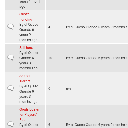
years 1 month
ago
Crowd
Funding
By
el Queso
Normal topic
4
By
el Queso Grande
6 years 2 months 
Grande
6
years 2
months ago
Still here
By
el Queso
Normal topic
Grande
6
10
By
el Queso Grande
6 years 2 months 
years 3
months ago
Season
Tickets.
By
el Queso
Normal topic
0
n/a
Grande
6
years 3
months ago
Goals Buster
for Players'
Pool
Normal topic
By
el Queso
6
By
el Queso Grande
6 years 9 months 