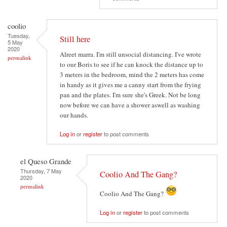
coolio
Tuesday,
Still here
5 May
2020
Alreet marra. I'm still unsocial distancing. I've wrote
permalink
to our Boris to see if he can knock the distance up to
3 meters in the bedroom, mind the 2 meters has come
in handy as it gives me a canny start from the frying
pan and the plates. I'm sure she's Greek. Not be long
now before we can have a shower aswell as washing
our hands.
Log in
or
register
to post comments
el Queso Grande
Thursday, 7 May
Coolio And The Gang?
2020
permalink
Coolio And The Gang?
Log in
or
register
to post comments