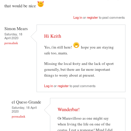
that would be nice
Log in
or
register
to post comments
Simon Mears
Saturday, 18
Hi Keith
April 2020
permalink
Yes, i'm still here!
hope you are staying
safe too, marra.
Missing the local footy and the lack of sport
generally, but there are far more important
things to worry about at present.
Log in
or
register
to post comments
el Queso Grande
Saturday, 18 April
Wunderbar!
2020
permalink
Or Maravilloso as one might say
when living the life on one of the
costas, I got a response! Mind I did