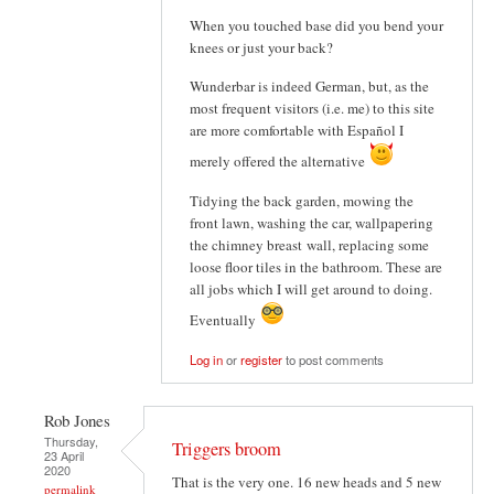
When you touched base did you bend your
knees or just your back?
Wunderbar is indeed German, but, as the
most frequent visitors (i.e. me) to this site
are more comfortable with Español I
merely offered the alternative
Tidying the back garden, mowing the
front lawn, washing the car, wallpapering
the chimney breast wall, replacing some
loose floor tiles in the bathroom. These are
all jobs which I will get around to doing.
Eventually
Log in
or
register
to post comments
Rob Jones
Thursday,
Triggers broom
23 April
2020
That is the very one. 16 new heads and 5 new
permalink