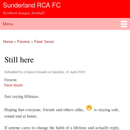
Sunderland RCA FC
Skip to
main
Northern League football
content
Menu
Main menu
Home
»
Forums
»
Fans' forum
You are here
Still here
Submitted by
el Queso Grande
on Saturday, 18 April 2020
Forums:
Fans' forum
Just saying th'knaas.
Hoping that everyone, friends and others alike,
is staying safe,
sound and at home.
If anyone cares to change the habit of a lifetime and actually reply,