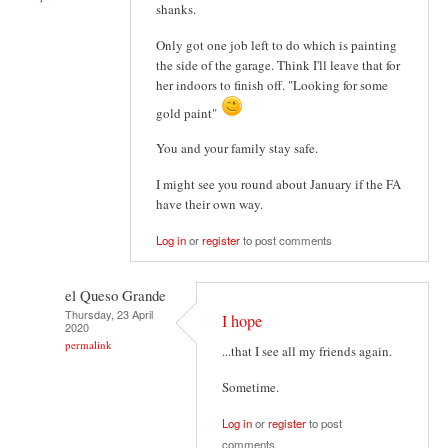
shanks.
Only got one job left to do which is painting
the side of the garage. Think I'll leave that for
her indoors to finish off. "Looking for some
gold paint"
You and your family stay safe.
I might see you round about January if the FA
have their own way.
Log in
or
register
to post comments
el Queso Grande
Thursday, 23 April
I hope
2020
permalink
...that I see all my friends again.
Sometime.
Log in
or
register
to post
comments