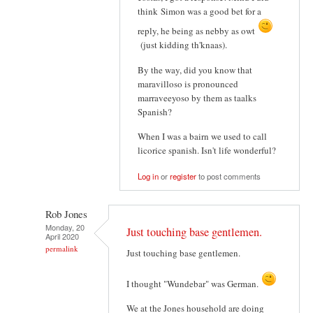
think Simon was a good bet for a
reply, he being as nebby as owt
(just kidding th'knaas).
By the way, did you know that
maravilloso is pronounced
marraveeyoso by them as taalks
Spanish?
When I was a bairn we used to call
licorice spanish. Isn't life wonderful?
Log in
or
register
to post comments
Rob Jones
Monday, 20
Just touching base gentlemen.
April 2020
permalink
Just touching base gentlemen.
I thought "Wundebar" was German.
We at the Jones household are doing