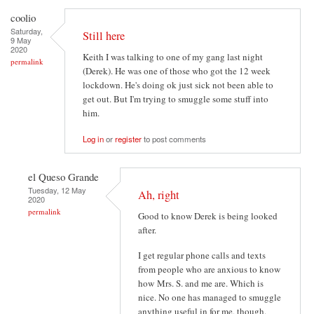
coolio
Saturday,
Still here
9 May
2020
Keith I was talking to one of my gang last night
permalink
(Derek). He was one of those who got the 12 week
lockdown. He's doing ok just sick not been able to
get out. But I'm trying to smuggle some stuff into
him.
Log in
or
register
to post comments
el Queso Grande
Tuesday, 12 May
Ah, right
2020
permalink
Good to know Derek is being looked
after.
I get regular phone calls and texts
from people who are anxious to know
how Mrs. S. and me are. Which is
nice. No one has managed to smuggle
anything useful in for me, though.