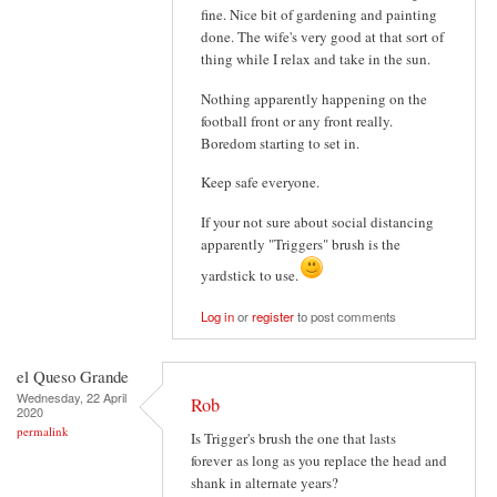
fine. Nice bit of gardening and painting
done. The wife's very good at that sort of
thing while I relax and take in the sun.
Nothing apparently happening on the
football front or any front really.
Boredom starting to set in.
Keep safe everyone.
If your not sure about social distancing
apparently "Triggers" brush is the
yardstick to use.
Log in
or
register
to post comments
el Queso Grande
Wednesday, 22 April
Rob
2020
permalink
Is Trigger's brush the one that lasts
forever as long as you replace the head and
shank in alternate years?