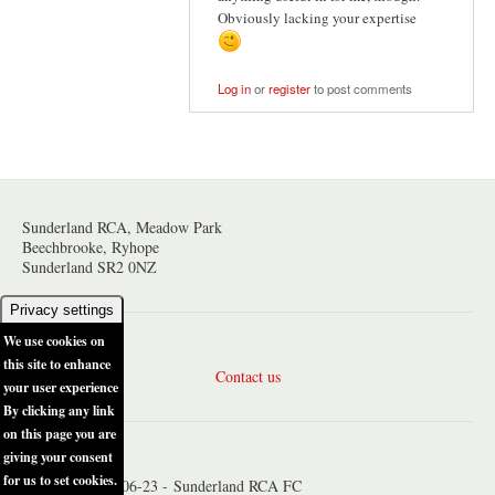
Obviously lacking your expertise
Log in
or
register
to post comments
Sunderland RCA, Meadow Park
Beechbrooke, Ryhope
Sunderland SR2 0NZ
Privacy settings
We use cookies on
this site to enhance
Contact us
your user experience
By clicking any link
on this page you are
giving your consent
for us to set cookies.
© Copyright 2006-23 - Sunderland RCA FC