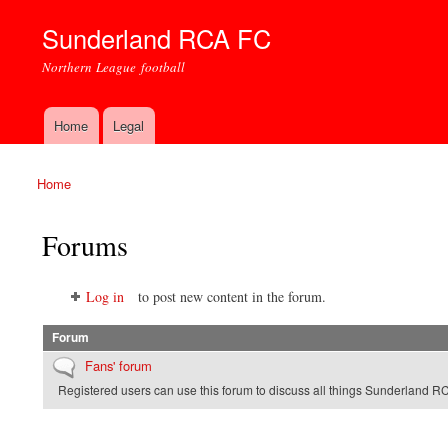
Sunderland RCA FC
Northern League football
Home
Legal
Main menu
Home
You are here
Forums
Log in
to post new content in the forum.
Forum
No new posts
Fans' forum
Registered users can use this forum to discuss all things Sunderland R