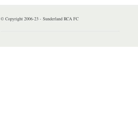
© Copyright 2006-23 - Sunderland RCA FC