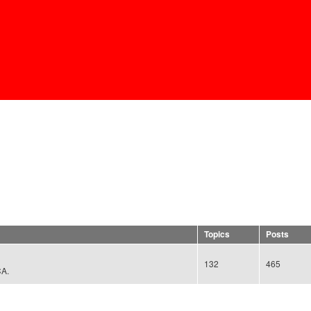
Skip to
main
content
Topics
Posts
132
465
CA.