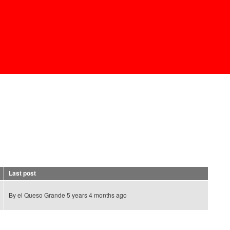
Last post
By
el Queso Grande
5 years 4 months ago