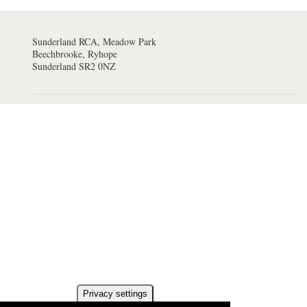
Sunderland RCA, Meadow Park
Beechbrooke, Ryhope
Sunderland SR2 0NZ
Privacy settings