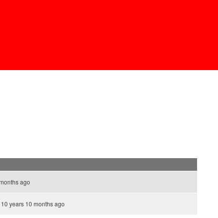
 months ago
10 years 10 months ago