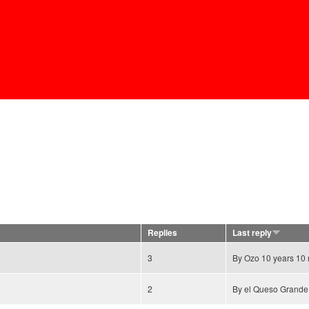
Skip to
main
content
Replies
Last reply
3
By
Ozo
10 years 10
2
By
el Queso Grande