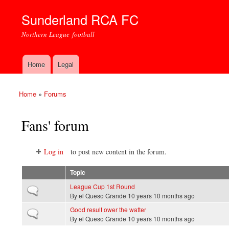
Sunderland RCA FC
Northern League football
Home
Legal
Main menu
Home
»
Forums
You are here
Fans' forum
Log in
to post new content in the forum.
Topic
League Cup 1st Round
Normal topic
By
el Queso Grande
10 years 10 months ago
Good result ower the watter
Normal topic
By
el Queso Grande
10 years 10 months ago