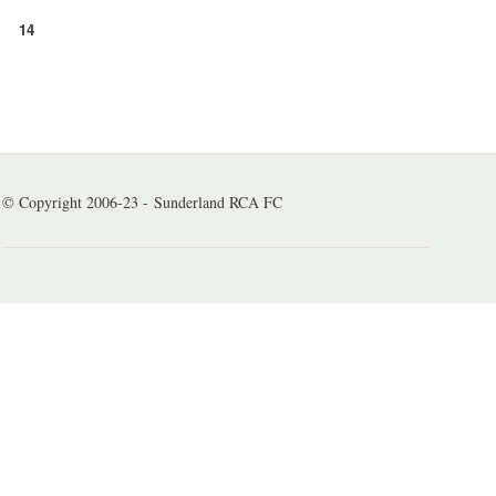
14
© Copyright 2006-23 - Sunderland RCA FC