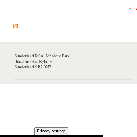
« fir
Pages
Sunderland RCA, Meadow Park
Beechbrooke, Ryhope
Sunderland SR2 0NZ
Privacy settings