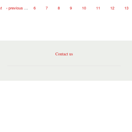
st
‹ previous
…
6
7
8
9
10
11
12
13
Contact us