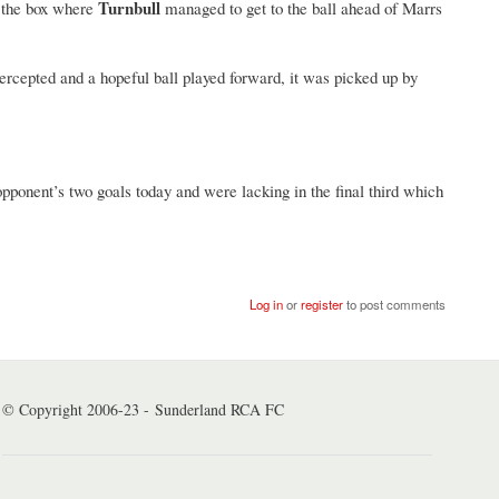
Turnbull
o the box where
managed to get to the ball ahead of Marrs
ercepted and a hopeful ball played forward, it was picked up by
 opponent’s two goals today and were lacking in the final third which
Log in
or
register
to post comments
© Copyright 2006-23 - Sunderland RCA FC