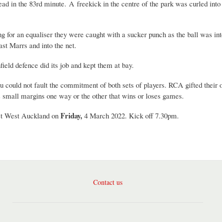
 lead in the 83rd minute. A freekick in the centre of the park was curled int
 for an equaliser they were caught with a sucker punch as the ball was int
ast Marrs and into the net.
ield defence did its job and kept them at bay.
you could not fault the commitment of both sets of players. RCA gifted their
is small margins one way or the other that wins or loses games.
Friday,
nst West Auckland on
4 March 2022. Kick off 7.30pm.
Contact us