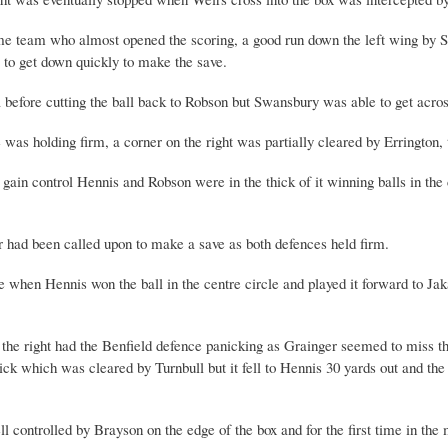
e team who almost opened the scoring, a good run down the left wing by Sco
 to get down quickly to make the save.
a before cutting the ball back to Robson but Swansbury was able to get acros
s holding firm, a corner on the right was partially cleared by Errington, th
ain control Hennis and Robson were in the thick of it winning balls in the
r had been called upon to make a save as both defences held firm.
e when Hennis won the ball in the centre circle and played it forward to Ja
the right had the Benfield defence panicking as Grainger seemed to miss the 
kick which was cleared by Turnbull but it fell to Hennis 30 yards out and the
ll controlled by Brayson on the edge of the box and for the first time in the