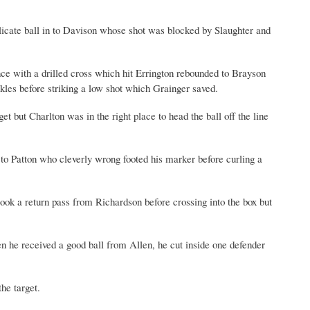
delicate ball in to Davison whose shot was blocked by Slaughter and
ce with a drilled cross which hit Errington rebounded to Brayson
kles before striking a low shot which Grainger saved.
t but Charlton was in the right place to head the ball off the line
to Patton who cleverly wrong footed his marker before curling a
ook a return pass from Richardson before crossing into the box but
 he received a good ball from Allen, he cut inside one defender
he target.