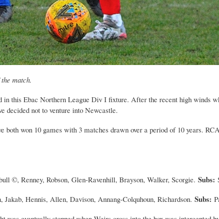
 the match.
in this Ebac Northern League Div I fixture. After the recent high winds wh
e decided not to venture into Newcastle.
 both won 10 games with 3 matches drawn over a period of 10 years. RCA n
Subs:
bull ©, Renney, Robson, Glen-Ravenhill, Brayson, Walker, Scorgie.
Subs:
n, Jakab, Hennis, Allen, Davison, Annang-Colquhoun, Richardson.
P
t was eventually stopped when Weirs cross into the box was intercepted by 