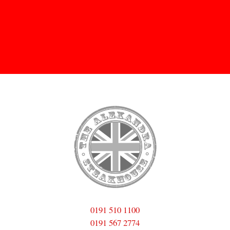
Skip to
main
content
0191 510 1100
0191 567 2774