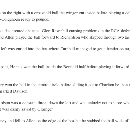
 on the right with a crossfield ball the winger cut inside before playing a 
g-Colquhoun ready to pounce.
th sides created chances, Glen-Ravenhill causing problems in the RCA defen
end Allen played the ball forward to Richardson who skipped through two tac
 left was curled into the box where Turnbull managed to get a header on targe
t, Hennis won the ball inside the Benfield half before playing it forward 
n the ball in the centre circle before sliding it out to Charlton he then t
unmarked Davison.
dson was a constant threat down the left and was unlucky not to score when
ot was easily saved by Grainger.
 and fell to Allen on the edge of the box but he stabbed the ball wide of t