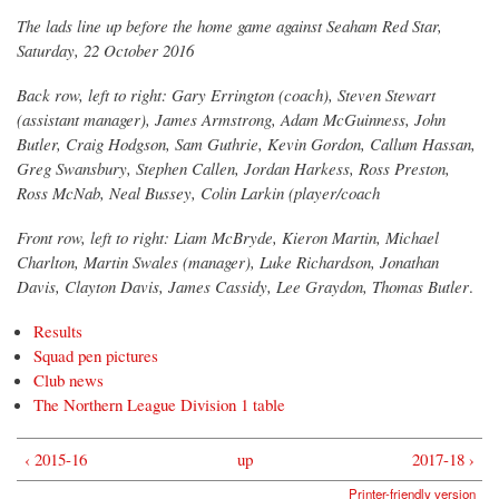
The lads line up before the home game against Seaham Red Star,
Saturday, 22 October 2016
Back row, left to right: Gary Errington (coach), Steven Stewart
(assistant manager), James Armstrong, Adam McGuinness, John
Butler, Craig Hodgson, Sam Guthrie, Kevin Gordon, Callum Hassan,
Greg Swansbury, Stephen Callen, Jordan Harkess, Ross Preston,
Ross McNab, Neal Bussey, Colin Larkin (player/coach
Front row, left to right: Liam McBryde, Kieron Martin, Michael
Charlton, Martin Swales (manager), Luke Richardson, Jonathan
Davis, Clayton Davis, James Cassidy, Lee Graydon, Thomas Butler
.
Results
Squad pen pictures
Club news
The Northern League Division 1 table
‹ 2015-16
up
2017-18 ›
Printer-friendly version