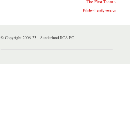
The First Team ›
Printer-friendly version
© Copyright 2006-23 - Sunderland RCA FC