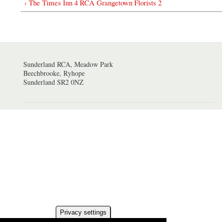
‹ The Times Inn 4 RCA Grangetown Florists 2
Sunderland RCA, Meadow Park
Beechbrooke, Ryhope
Sunderland SR2 0NZ
Privacy settings