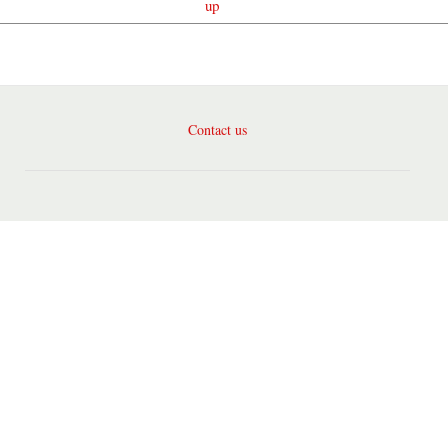
up
Contact us