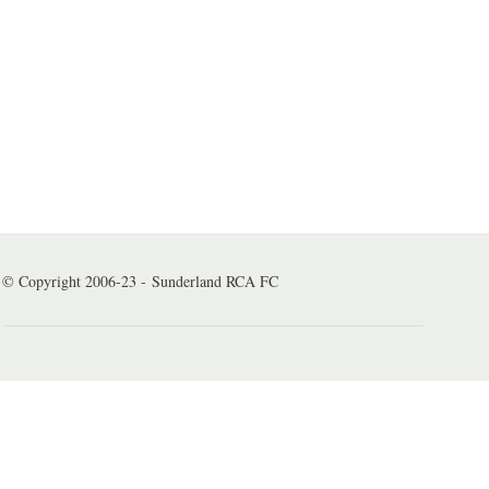
© Copyright 2006-23 - Sunderland RCA FC