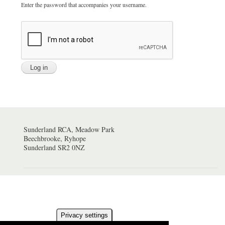
Enter the password that accompanies your username.
Sunderland RCA, Meadow Park
Beechbrooke, Ryhope
Sunderland SR2 0NZ
Privacy settings