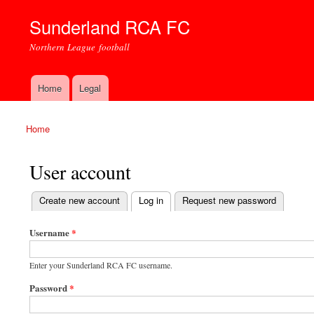
Sunderland RCA FC
Northern League football
Home
Legal
Main menu
Home
You are here
User account
(active tab)
Create new account
Log in
Request new password
Primary tabs
Username
*
Enter your Sunderland RCA FC username.
Password
*